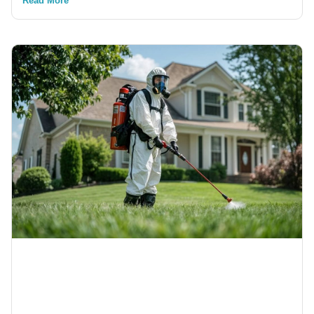
Read More