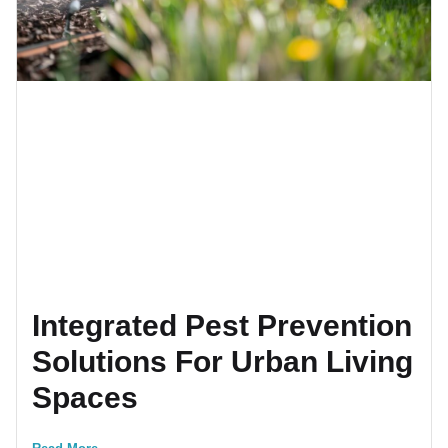
Integrated Pest Prevention
Solutions For Urban Living
Spaces