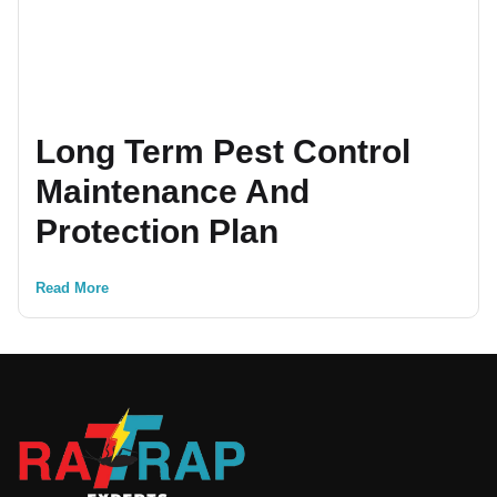
Long Term Pest Control
Maintenance And
Protection Plan
Read More