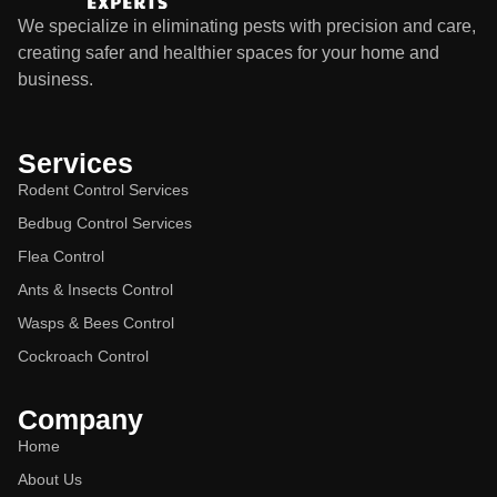
We specialize in eliminating pests with precision and care,
creating safer and healthier spaces for your home and
business.
Services
Rodent Control Services
Bedbug Control Services
Flea Control
Ants & Insects Control
Wasps & Bees Control
Cockroach Control
Company
Home
About Us