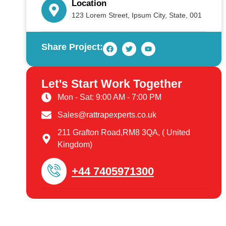
Location
123 Lorem Street, Ipsum City, State, 001
Share Project:
Let's Start Work Together
Mon - Sat: 9:00 AM - 7:00 PM
Sales@rattrapexperts.co.uk
211 Grafton Road,RM8 3QA, ( United
Kingdom)
+44 7405971300