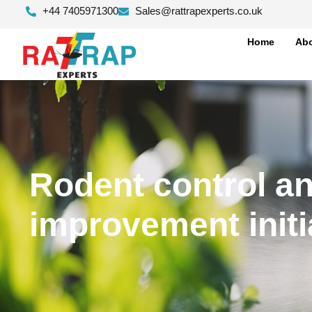
+44 7405971300
Sales@rattrapexperts.co.uk
Home
Abo
Rodent control an
improvement initi