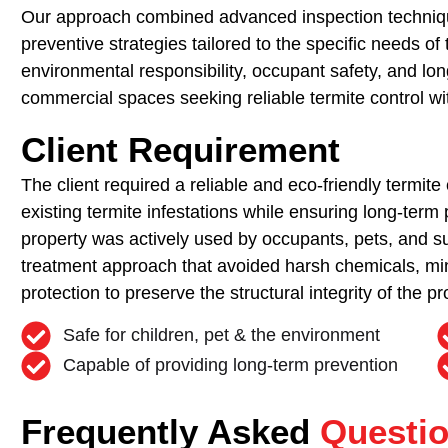
Our approach combined advanced inspection technique
preventive strategies tailored to the specific needs o
environmental responsibility, occupant safety, and long
commercial spaces seeking reliable termite control w
Client Requirement
The client required a reliable and eco-friendly termite 
existing termite infestations while ensuring long-term 
property was actively used by occupants, pets, and s
treatment approach that avoided harsh chemicals, mi
protection to preserve the structural integrity of the pr
Safe for children, pet & the environment
Capable of providing long-term prevention
Frequently Asked
Questi