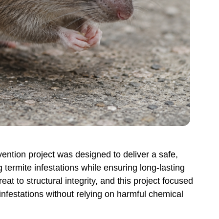
ntion project was designed to deliver a safe,
 termite infestations while ensuring long-lasting
eat to structural integrity, and this project focused
 infestations without relying on harmful chemical