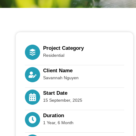
Project Category
Residential
Client Name
Savannah Nguyen
Start Date
15 September, 2025
Duration
1 Year, 6 Month