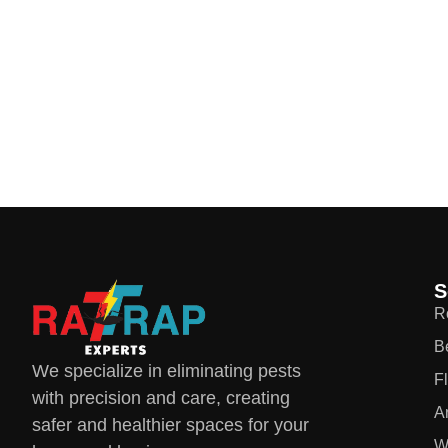
S
R
B
We specialize in eliminating pests
F
with precision and care, creating
A
safer and healthier spaces for your
W