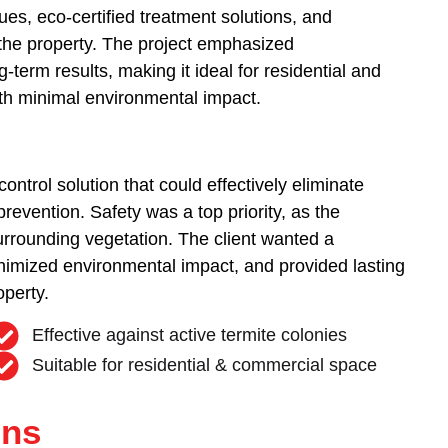
s, eco-certified treatment solutions, and
f the property. The project emphasized
-term results, making it ideal for residential and
ith minimal environmental impact.
control solution that could effectively eliminate
prevention. Safety was a top priority, as the
urrounding vegetation. The client wanted a
nimized environmental impact, and provided lasting
operty.
Effective against active termite colonies
Suitable for residential & commercial space
ons