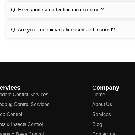
Q: How soon can a technician come out?
Q: Are your technicians licensed and insured?
ervices
Company
odent Control Services
Home
edbug Control Services
About Us
lea Control
Services
nts & Insects Control
Blog
asps & Bees Control
Contact us