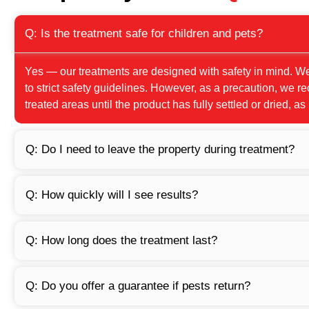
Q: Is the treatment safe for children and pets?
Yes — our treatments are designed with safety in mind. W
to strict safety guidelines. However, as a precaution, we
treated areas until the product has fully settled or dried, as
Q: Do I need to leave the property during treatment?
Q: How quickly will I see results?
Q: How long does the treatment last?
Q: Do you offer a guarantee if pests return?