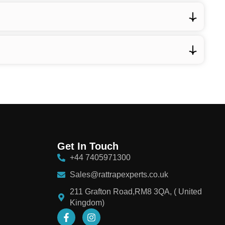
Get In Touch
+44 7405971300
Sales@rattrapexperts.co.uk
211 Grafton Road,RM8 3QA, ( United
Kingdom)