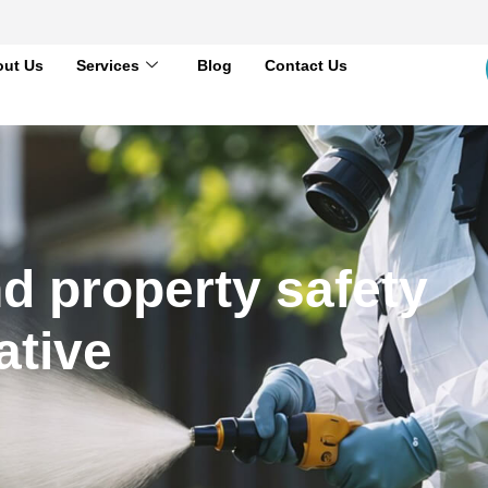
ut Us
Services
Blog
Contact Us
d property safety
ative