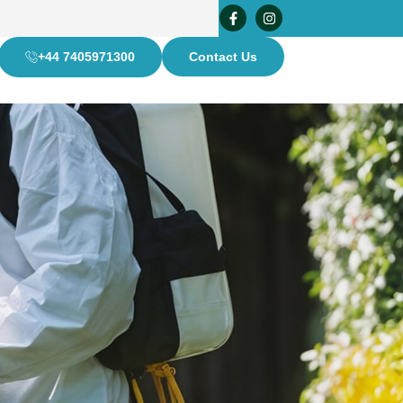
+44 7405971300
Contact Us