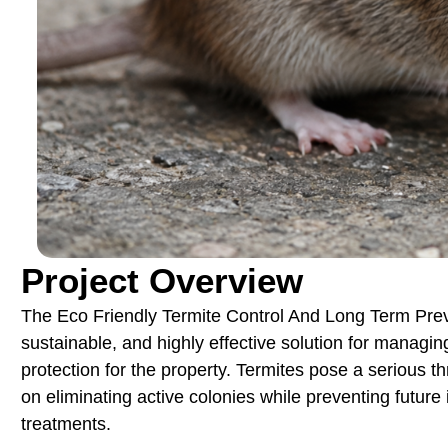
Project Overview
The Eco Friendly Termite Control And Long Term Preve
sustainable, and highly effective solution for managing
protection for the property. Termites pose a serious thr
on eliminating active colonies while preventing future
treatments.