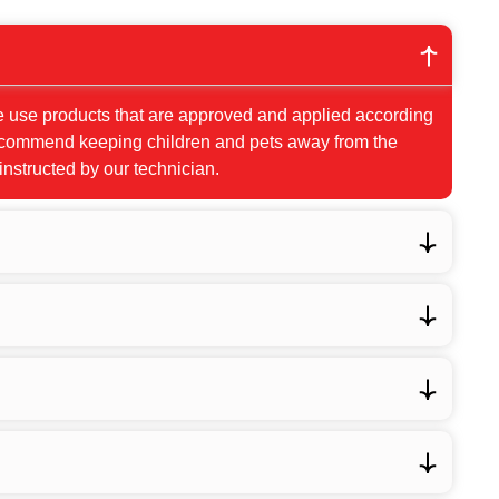
e use products that are approved and applied according
 recommend keeping children and pets away from the
 instructed by our technician.