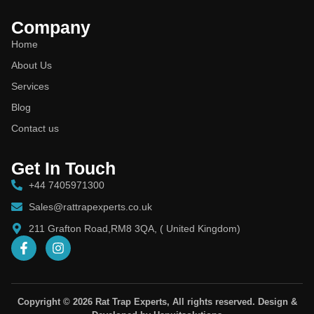
Company
Home
About Us
Services
Blog
Contact us
Get In Touch
+44 7405971300
Sales@rattrapexperts.co.uk
211 Grafton Road,RM8 3QA, ( United Kingdom)
Copyright © 2026 Rat Trap Experts, All rights reserved. Design &