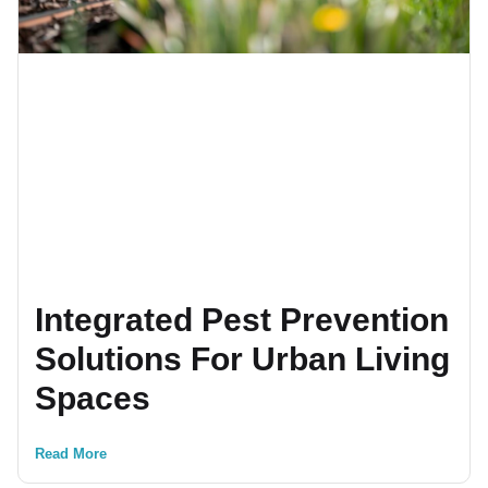
Integrated Pest Prevention
Solutions For Urban Living
Spaces
Read More