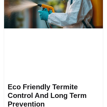
Eco Friendly Termite
Control And Long Term
Prevention