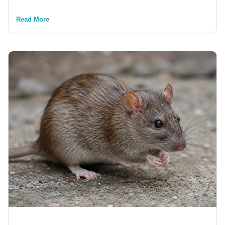
Read More