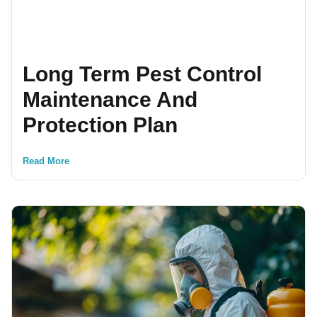
Long Term Pest Control
Maintenance And
Protection Plan
Read More