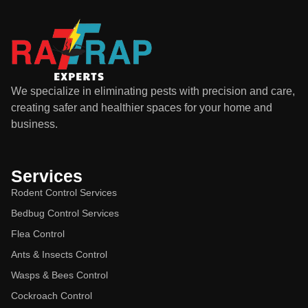
We specialize in eliminating pests with precision and care,
creating safer and healthier spaces for your home and
business.
Services
Rodent Control Services
Bedbug Control Services
Flea Control
Ants & Insects Control
Wasps & Bees Control
Cockroach Control