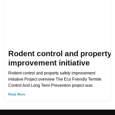
Rodent control and property 
improvement initiative
Rodent control and property safety improvement
initiative Project overview The Eco Friendly Termite
Control And Long Term Prevention project was
Read More